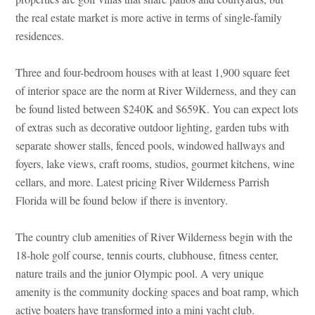
the real estate market is more active in terms of single-family
residences.
Three and four-bedroom houses with at least 1,900 square feet
of interior space are the norm at River Wilderness, and they can
be found listed between $240K and $659K. You can expect lots
of extras such as decorative outdoor lighting, garden tubs with
separate shower stalls, fenced pools, windowed hallways and
foyers, lake views, craft rooms, studios, gourmet kitchens, wine
cellars, and more. Latest pricing River Wilderness Parrish
Florida will be found below if there is inventory.
The country club amenities of River Wilderness begin with the
18-hole golf course, tennis courts, clubhouse, fitness center,
nature trails and the junior Olympic pool. A very unique
amenity is the community docking spaces and boat ramp, which
active boaters have transformed into a mini yacht club.