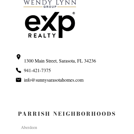
1300 Main Street, Sarasota, FL 34236
941-421-7375
info@sunnysarasotahomes.com
PARRISH NEIGHBORHOODS
Aberdeen