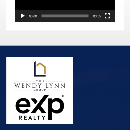
00:00
03:35
Footer