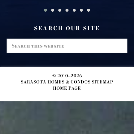
SEARCH OUR SITE
Search
this
website
© 2010–2026
SARASOTA HOMES & CONDOS SITEMAP
HOME PAGE