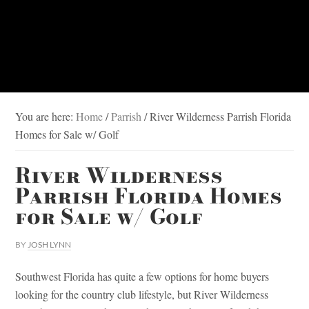
You are here:
Home
/
Parrish
/
River Wilderness Parrish Florida
Homes for Sale w/ Golf
River Wilderness
Parrish Florida Homes
for Sale w/ Golf
BY
JOSH LYNN
Southwest Florida has quite a few options for home buyers
looking for the country club lifestyle, but River Wilderness