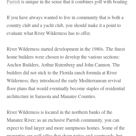
Parrish
is unique in the sense that it combines golf with boating.
If you have always wanted to live in community that is both a
country club and a yacht club, you should make it a point to
evaluate what River Wilderness has to offer.
River Wilderness started development in the 1980s. The finest
home builders were chosen to develop the various sections:
Anchor Builders, Arthur Rutenberg and John Cannon. The
builders did not stick to the Florida ranch formula at River
Wilderness; they introduced the early Mediterranean revival
floor plans that would eventually become staples of residential
architecture in Sarasota and Manatee Counties.
River Wilderness is located in the northern banks of the
Manatee River; as an exclusive Parrish community, you can
expect to find larger and more sumptuous homes. Some of the
properties are golf villas that share patios and courtyards, but