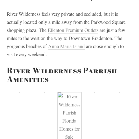
River Wilderness feels very private and secluded, but it is
actually located only a mile away from the Parkwood Square
shopping plaza. The
Ellenton Premium Outlets
are just a few
miles to the west on the way to Downtown Bradenton. The
gorgeous beaches of
Anna Maria Island
are close enough to
visit every weekend.
River Wilderness Parrish
Amenities