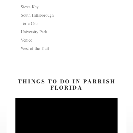
Siesta Key
South Hillsborough
Terra Ceia
University Park
Venice
West of the Trail
THINGS TO DO IN PARRISH
FLORIDA
Video
Player