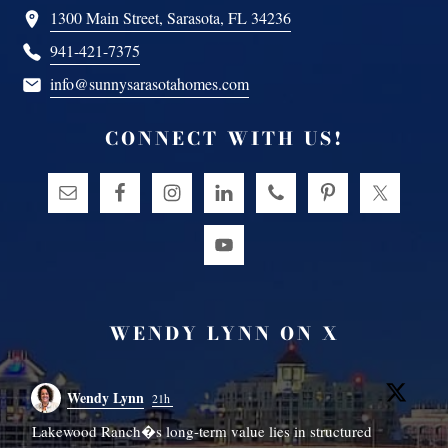
1300 Main Street, Sarasota, FL 34236
941-421-7375
info@sunnysarasotahomes.com
CONNECT WITH US!
WENDY LYNN ON X
Wendy Lynn
21h
Lakewood Ranch�s long-term value lies in structured
W