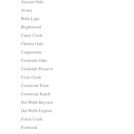
Ancient Oaks
Aviary
Bella Lago
Brightwood
Canoe Creek
Chelsea Oaks
Copperstone
Creekside Oaks
Creekside Preserve
Cross Creek
Crosswind Point
Crosswind Ranch
Del Webb Bayview
Del Webb Explore
Forest Creek
Foxbrook