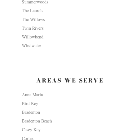
Summerwoods
The Laurels
The Willows
Twin Rivers
Willowbend
Windwater
AREAS WE SERVE
Anna Maria
Bird Key
Bradenton
Bradenton Beach
Casey Key
Cortez