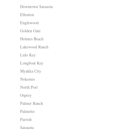
Downtown Sarasota
Ellenton
Englewood
Golden Gate
Holmes Beach
Lakewood Ranch
Lido Key
Longboat Key
Myakka City
Nokomis
North Port
Osprey
Palmer Ranch
Palmetto
Parrish
Sarasota