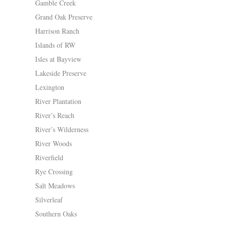
Gamble Creek
Grand Oak Preserve
Harrison Ranch
Islands of RW
Isles at Bayview
Lakeside Preserve
Lexington
River Plantation
River’s Reach
River’s Wilderness
River Woods
Riverfield
Rye Crossing
Salt Meadows
Silverleaf
Southern Oaks