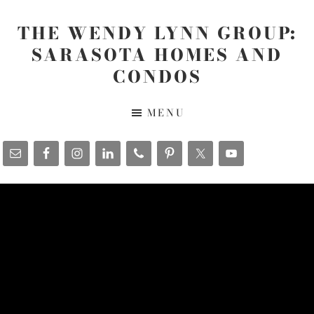
Skip
Skip
Skip
to
to
to
THE WENDY LYNN GROUP:
main
primary
footer
SARASOTA HOMES AND
content
sidebar
CONDOS
The
MENU
Wendy
Lynn
Group
-
www.SarasotaHomesandCondos.com