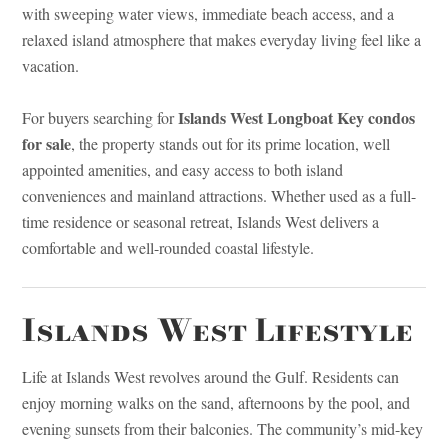
with sweeping water views, immediate beach access, and a
relaxed island atmosphere that makes everyday living feel like a
vacation.
Islands West Longboat Key condos
For buyers searching for
for sale
, the property stands out for its prime location, well
appointed amenities, and easy access to both island
conveniences and mainland attractions. Whether used as a full-
time residence or seasonal retreat, Islands West delivers a
comfortable and well-rounded coastal lifestyle.
Islands West Lifestyle
Life at Islands West revolves around the Gulf. Residents can
enjoy morning walks on the sand, afternoons by the pool, and
evening sunsets from their balconies. The community’s mid-key