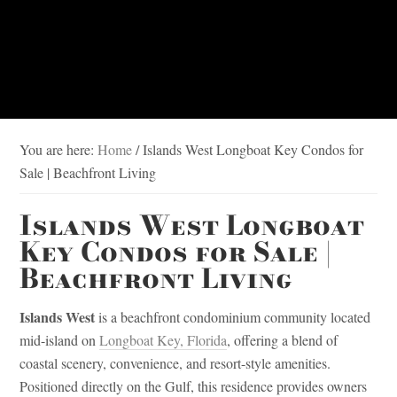
You are here:
Home
/
Islands West Longboat Key Condos for
Sale | Beachfront Living
Islands West Longboat
Key Condos for Sale |
Beachfront Living
Islands West
is a beachfront condominium community located
mid-island on
Longboat Key, Florida
, offering a blend of
coastal scenery, convenience, and resort-style amenities.
Positioned directly on the Gulf, this residence provides owners