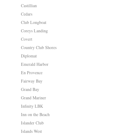
Castillian
Cedars
Club Longboat
Coreys Landing
Covert
Country Club Shores
Diplomat
Emerald Harbor
En Provence
Fairway Bay
Grand Bay
Grand Mariner
Infinity LBK
Inn on the Beach
Islander Club
Islands West