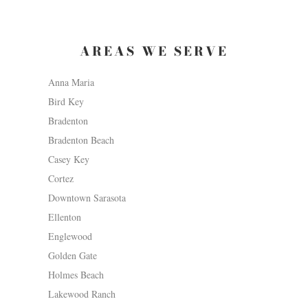
AREAS WE SERVE
Anna Maria
Bird Key
Bradenton
Bradenton Beach
Casey Key
Cortez
Downtown Sarasota
Ellenton
Englewood
Golden Gate
Holmes Beach
Lakewood Ranch