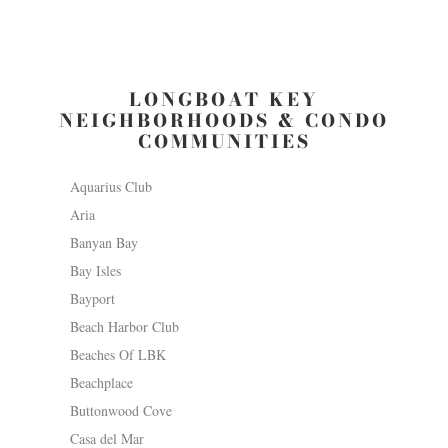
LONGBOAT KEY
NEIGHBORHOODS & CONDO
COMMUNITIES
Aquarius Club
Aria
Banyan Bay
Bay Isles
Bayport
Beach Harbor Club
Beaches Of LBK
Beachplace
Buttonwood Cove
Casa del Mar