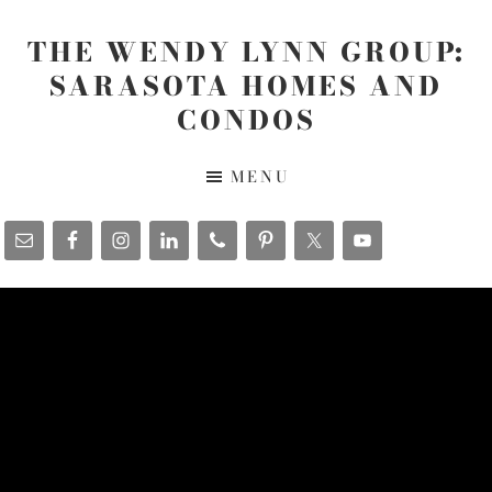
Skip
Skip
Skip
to
to
to
THE WENDY LYNN GROUP:
main
primary
footer
SARASOTA HOMES AND
content
sidebar
CONDOS
The
MENU
Wendy
Lynn
Group
-
www.SarasotaHomesandCondos.com