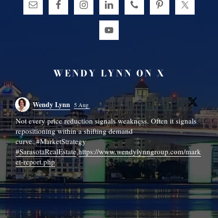
WENDY LYNN ON X
Wendy Lynn
5 Aug
Not every price reduction signals weakness. Often it signals

repositioning within a shifting demand
📍
curve.,#MarketStrategy
#SarasotaRealEstate
,
https://www.wendylynngroup.com/mark
It
et-report.php
N
h
...
#