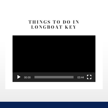
THINGS TO DO IN
LONGBOAT KEY
Video
Player
00:00
03:44