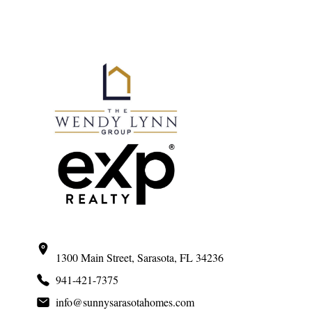
Primary
Sidebar
1300 Main Street, Sarasota, FL 34236
941-421-7375
info@sunnysarasotahomes.com