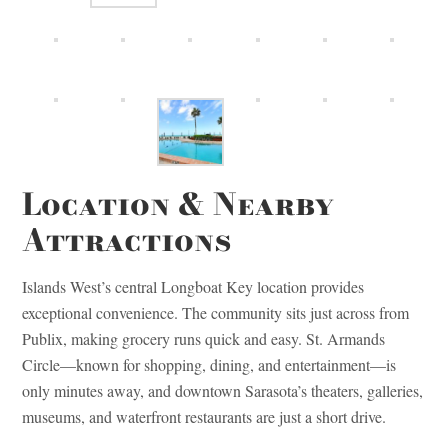
Location & Nearby
Attractions
Islands West’s central Longboat Key location provides
exceptional convenience. The community sits just across from
Publix, making grocery runs quick and easy. St. Armands
Circle—known for shopping, dining, and entertainment—is
only minutes away, and downtown Sarasota’s theaters, galleries,
museums, and waterfront restaurants are just a short drive.