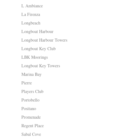
L Ambiance
La Firenza
Longbeach
Longboat Harbour
Longboat Harbour Towers
Longboat Key Club
LBK Moorings
Longboat Key Towers
Marina Bay
Pierre
Players Club
Portobello
Positano
Promenade
Regent Place
Sabal Cove