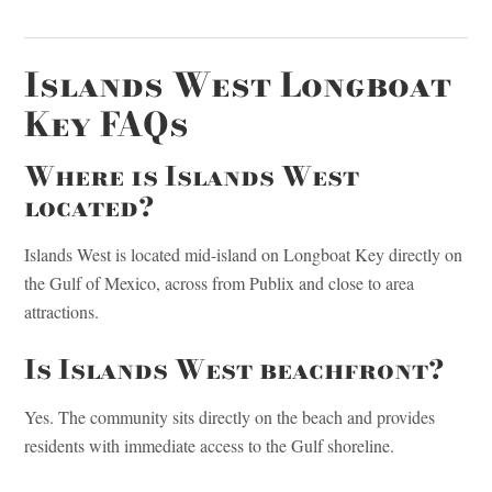
Islands West Longboat
Key FAQs
Where is Islands West
located?
Islands West is located mid-island on Longboat Key directly on
the Gulf of Mexico, across from Publix and close to area
attractions.
Is Islands West beachfront?
Yes. The community sits directly on the beach and provides
residents with immediate access to the Gulf shoreline.