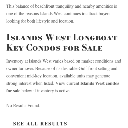
This balance of beachfront tranquility and nearby amenities is
one of the reasons Islands West continues to attract buyers
looking for both lifestyle and location.
Islands West Longboat
Key Condos for Sale
Inventory at Islands West varies based on market conditions and
owner turnover. Because of its desirable Gulf-front setting and
convenient mid-key location, available units may generate
Islands West condos
strong interest when listed. View current
for sale
below if inventory is active.
No Results Found.
SEE ALL RESULTS