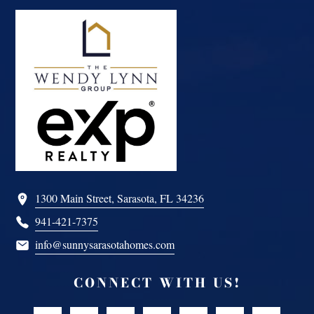
Footer
1300 Main Street, Sarasota, FL 34236
941-421-7375
info@sunnysarasotahomes.com
CONNECT WITH US!