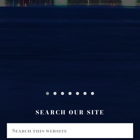
#
SEARCH OUR SITE
Search
this
website