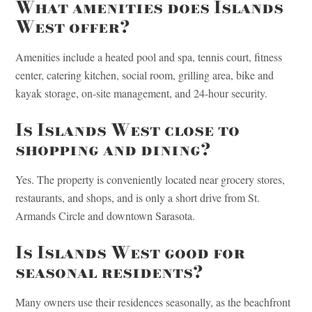
What amenities does Islands
West offer?
Amenities include a heated pool and spa, tennis court, fitness
center, catering kitchen, social room, grilling area, bike and
kayak storage, on-site management, and 24-hour security.
Is Islands West close to
shopping and dining?
Yes. The property is conveniently located near grocery stores,
restaurants, and shops, and is only a short drive from St.
Armands Circle and downtown Sarasota.
Is Islands West good for
seasonal residents?
Many owners use their residences seasonally, as the beachfront