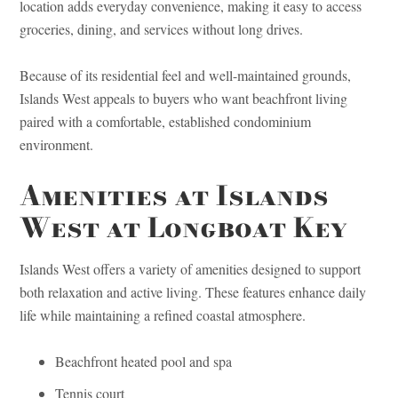
location adds everyday convenience, making it easy to access
groceries, dining, and services without long drives.
Because of its residential feel and well-maintained grounds,
Islands West appeals to buyers who want beachfront living
paired with a comfortable, established condominium
environment.
Amenities at Islands
West at Longboat Key
Islands West offers a variety of amenities designed to support
both relaxation and active living. These features enhance daily
life while maintaining a refined coastal atmosphere.
Beachfront heated pool and spa
Tennis court