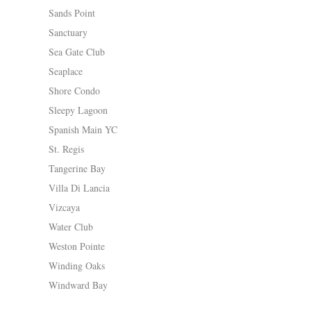
Sands Point
Sanctuary
Sea Gate Club
Seaplace
Shore Condo
Sleepy Lagoon
Spanish Main YC
St. Regis
Tangerine Bay
Villa Di Lancia
Vizcaya
Water Club
Weston Pointe
Winding Oaks
Windward Bay