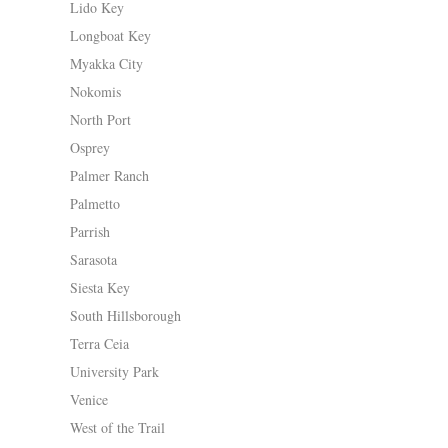
Lido Key
Longboat Key
Myakka City
Nokomis
North Port
Osprey
Palmer Ranch
Palmetto
Parrish
Sarasota
Siesta Key
South Hillsborough
Terra Ceia
University Park
Venice
West of the Trail