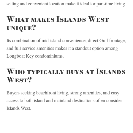
setting and convenient location make it ideal for part-time living.
What makes Islands West
unique?
Its combination of mid-island convenience, direct Gulf frontage,
and full-service amenities makes it a standout option among
Longboat Key condominiums.
Who typically buys at Islands
West?
Buyers seeking beachfront living, strong amenities, and easy
access to both island and mainland destinations often consider
Islands West.