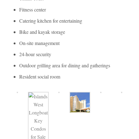
Fitness center
Catering kitchen for entertaining
Bike and kayak storage
On-site management
24-hour security
Outdoor grilling area for dining and gatherings
Resident social room