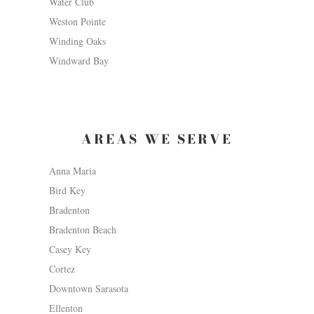
Water Club
Weston Pointe
Winding Oaks
Windward Bay
AREAS WE SERVE
Anna Maria
Bird Key
Bradenton
Bradenton Beach
Casey Key
Cortez
Downtown Sarasota
Ellenton