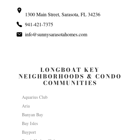
1300 Main Street, Sarasota, FL 34236
941-421-7375
info@sunnysarasotahomes.com
LONGBOAT KEY
NEIGHBORHOODS & CONDO
COMMUNITIES
Aquarius Club
Aria
Banyan Bay
Bay Isles
Bayport