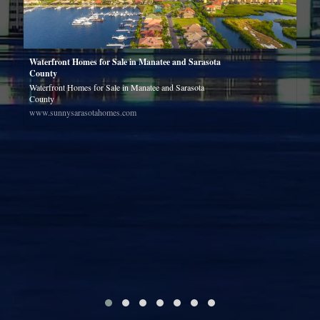
e
Waterfront Homes for Sale in Manatee and Sarasota
County
Waterfront Homes for Sale in Manatee and Sarasota
County
www.sunnysarasotahomes.com