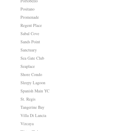
Portobello
Positano
Promenade
Regent Place
Sabal Cove
Sands Point
Sanctuary
Sea Gate Club
Seaplace
Shore Condo
Sleepy Lagoon
Spanish Main YC
St. Regis
Tangerine Bay
Villa Di Lancia
Vizcaya