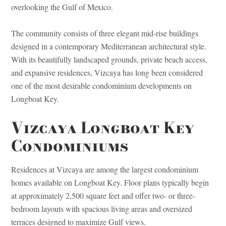
overlooking the Gulf of Mexico.
The community consists of three elegant mid-rise buildings
designed in a contemporary Mediterranean architectural style.
With its beautifully landscaped grounds, private beach access,
and expansive residences, Vizcaya has long been considered
one of the most desirable condominium developments on
Longboat Key.
Vizcaya Longboat Key
Condominiums
Residences at Vizcaya are among the largest condominium
homes available on Longboat Key. Floor plans typically begin
at approximately 2,500 square feet and offer two- or three-
bedroom layouts with spacious living areas and oversized
terraces designed to maximize Gulf views.