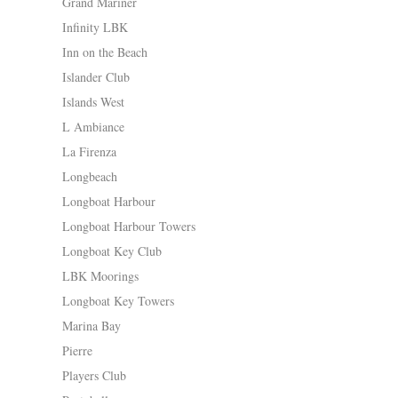
Grand Mariner
Infinity LBK
Inn on the Beach
Islander Club
Islands West
L Ambiance
La Firenza
Longbeach
Longboat Harbour
Longboat Harbour Towers
Longboat Key Club
LBK Moorings
Longboat Key Towers
Marina Bay
Pierre
Players Club