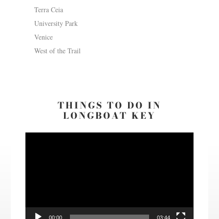
Terra Ceia
University Park
Venice
West of the Trail
THINGS TO DO IN
LONGBOAT KEY
Video
Player
00:00
03:44