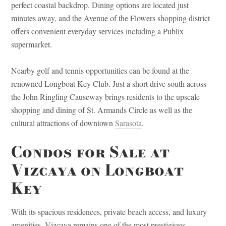
perfect coastal backdrop. Dining options are located just
minutes away, and the Avenue of the Flowers shopping district
offers convenient everyday services including a Publix
supermarket.
Nearby golf and tennis opportunities can be found at the
renowned Longboat Key Club. Just a short drive south across
the John Ringling Causeway brings residents to the upscale
shopping and dining of St. Armands Circle as well as the
cultural attractions of downtown
Sarasota
.
Condos for Sale at
Vizcaya on Longboat
Key
With its spacious residences, private beach access, and luxury
amenities, Vizcaya remains one of the most prestigious