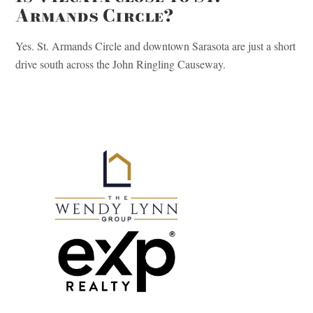
Armands Circle?
Yes. St. Armands Circle and downtown Sarasota are just a short
drive south across the John Ringling Causeway.
Primary
Sidebar