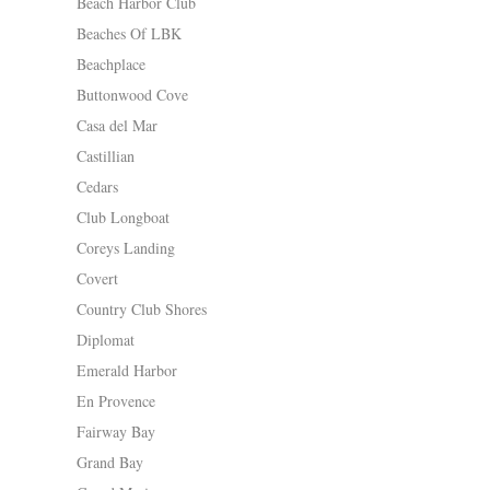
Beach Harbor Club
Beaches Of LBK
Beachplace
Buttonwood Cove
Casa del Mar
Castillian
Cedars
Club Longboat
Coreys Landing
Covert
Country Club Shores
Diplomat
Emerald Harbor
En Provence
Fairway Bay
Grand Bay