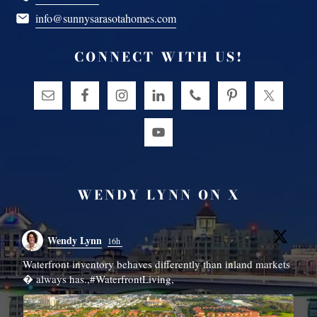
info@sunnysarasotahomes.com
CONNECT WITH US!
WENDY LYNN ON X
Wendy Lynn
16h
Waterfront inventory behaves differently than inland markets
N
� always has.,#WaterfrontLiving,
r
c
#