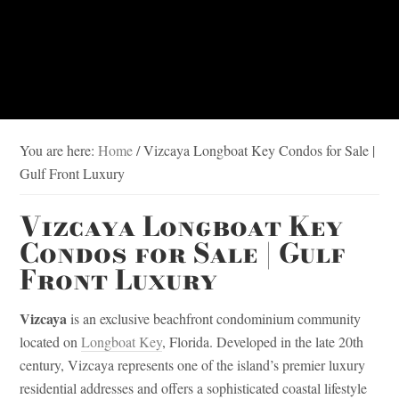
You are here:
Home
/
Vizcaya Longboat Key Condos for Sale |
Gulf Front Luxury
Vizcaya Longboat Key
Condos for Sale | Gulf
Front Luxury
Vizcaya
is an exclusive beachfront condominium community
located on
Longboat Key
, Florida. Developed in the late 20th
century, Vizcaya represents one of the island’s premier luxury
residential addresses and offers a sophisticated coastal lifestyle