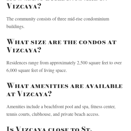
Vizcaya?
The community consists of three mid-rise condominium
buildings.
What size are the condos at
Vizcaya?
Residences range from approximately 2,500 square feet to over
6,000 square feet of living space.
What amenities are available
at Vizcaya?
Amenities include a beachfront pool and spa, fitness center,
tennis courts, clubhouse, and private beach access.
Is Vizcaya close to St.