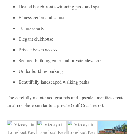
Heated beachfront swimming pool and spa
Fitness center and sauna
Tennis courts
Elegant clubhouse
Private beach access
Secured building entry and private elevators
Under-building parking
Beautifully landscaped walking paths
The carefully maintained grounds and upscale amenities create
an atmosphere similar to a private Gulf Coast resort.