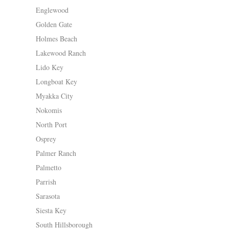
Englewood
Golden Gate
Holmes Beach
Lakewood Ranch
Lido Key
Longboat Key
Myakka City
Nokomis
North Port
Osprey
Palmer Ranch
Palmetto
Parrish
Sarasota
Siesta Key
South Hillsborough