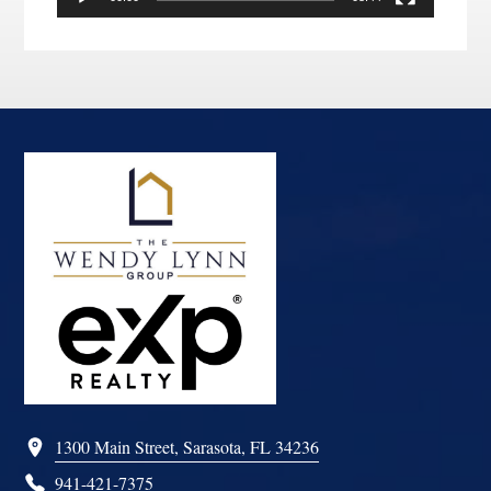
Footer
1300 Main Street, Sarasota, FL 34236
941-421-7375