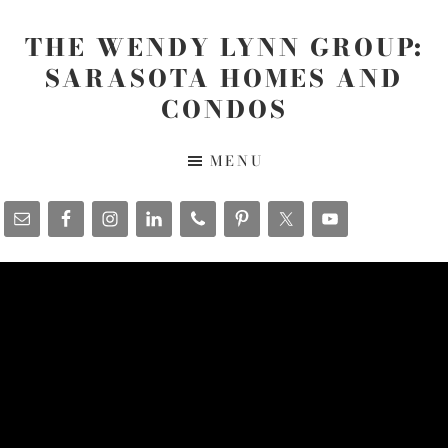
Skip
Skip
Skip
to
to
to
THE WENDY LYNN GROUP:
main
primary
footer
SARASOTA HOMES AND
content
sidebar
CONDOS
The
MENU
Wendy
Lynn
Group
-
www.SarasotaHomesandCondos.com