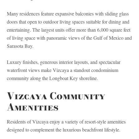
Many residences feature expansive balconies with sliding glass
doors that open to outdoor living spaces suitable for dining and
entertaining. The largest units offer more than 6,000 square feet
of living space with panoramic views of the Gulf of Mexico and
Sarasota Bay.
Luxury finishes, generous interior layouts, and spectacular
waterfront views make Vizcaya a standout condominium
community along the Longboat Key shoreline.
Vizcaya Community
Amenities
Residents of Vizcaya enjoy a variety of resort-style amenities
designed to complement the luxurious beachfront lifestyle.