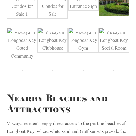
Nearby Beaches and
Attractions
Vizcaya residents enjoy direct access to the pristine beaches of
Longboat Key, where white sand and Gulf sunsets provide the